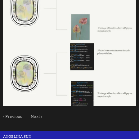
‹ Previous
Next ›
ANGELINA SUN