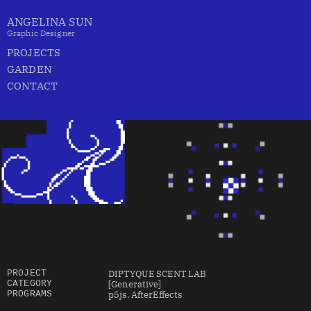
ANGELINA SUN
Graphic Designer
PROJECTS
GARDEN
CONTACT
DIPTYQUE SCENT LAB
PROJECT
[Generative]
CATEGORY
p5js, AfterEffects
PROGRAMS