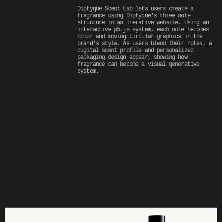
Diptyque Scent Lab lets users create a 
fragrance using Diptyque's three note 
structure in an inerative website. Using an 
interactive p5.js system, each note becomes 
color and moving circular graphics in the 
brand's style. As users blend their notes, a 
digital scent profile and personalized 
packaging design appear, showing how 
fragrance can become a visual generative 
system.