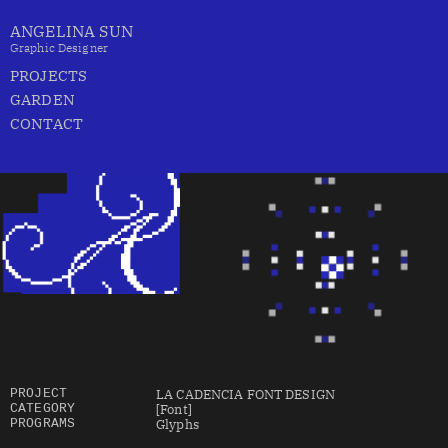
ANGELINA SUN
Graphic Designer
PROJECTS
GARDEN
CONTACT
LA CADENCIA FONT DESIGN 
PROJECT
[Font]
CATEGORY
Glyphs
PROGRAMS