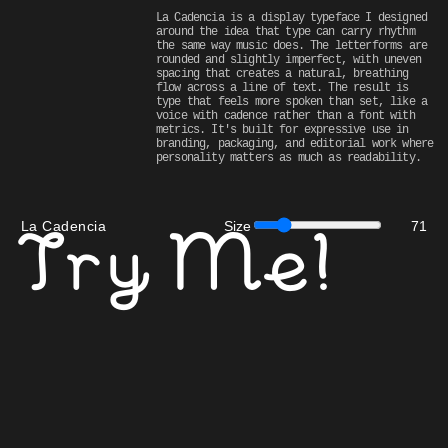
La Cadencia is a display typeface I designed 
around the idea that type can carry rhythm 
the same way music does. The letterforms are 
rounded and slightly imperfect, with uneven 
spacing that creates a natural, breathing 
flow across a line of text. The result is 
type that feels more spoken than set, like a 
voice with cadence rather than a font with 
metrics. It's built for expressive use in 
branding, packaging, and editorial work where 
personality matters as much as readability.
La Cadencia
Size
71
Try Me!